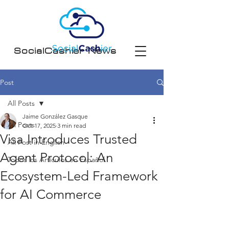
SocialCashier News
Post
All Posts
Jaime González Gasque
All Posts
Oct 17, 2025
3 min read
Visa Introduces Trusted
All Post in English
Agent Protocol: An
Todos los Artículos en Español
Ecosystem-Led Framework
for AI Commerce