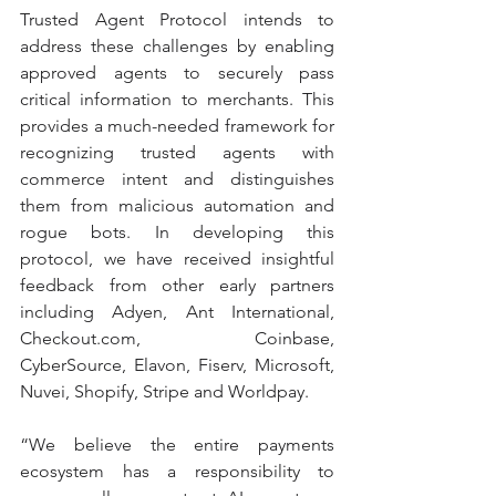
Trusted Agent Protocol intends to 
address these challenges by enabling 
approved agents to securely pass 
critical information to merchants. This 
provides a much-needed framework for 
recognizing trusted agents with 
commerce intent and distinguishes 
them from malicious automation and 
rogue bots. In developing this 
protocol, we have received insightful 
feedback from other early partners 
including Adyen, Ant International, 
Checkout.com, Coinbase, 
CyberSource, Elavon, Fiserv, Microsoft, 
Nuvei, Shopify, Stripe and Worldpay.
“We believe the entire payments 
ecosystem has a responsibility to 