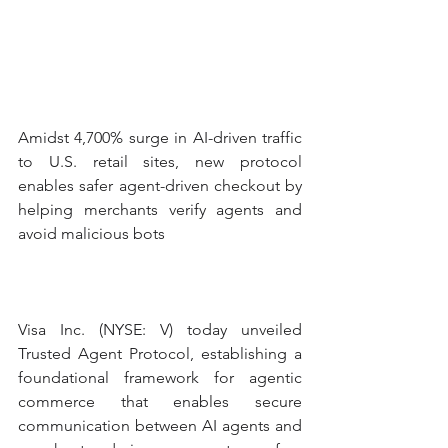
Amidst 4,700% surge in AI-driven traffic 
to U.S. retail sites, new protocol 
enables safer agent-driven checkout by 
helping merchants verify agents and 
avoid malicious bots
Visa Inc. (NYSE: V) today unveiled 
Trusted Agent Protocol, establishing a 
foundational framework for agentic 
commerce that enables secure 
communication between AI agents and 