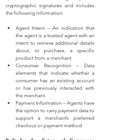
cryptographic signatures and includes 
the following information:
Agent Intent – An indication that 
the agent is a trusted agent with an 
intent to retrieve additional details 
about, or purchase, a specific 
product from a merchant.
Consumer Recognition – Data 
elements that indicate whether a 
consumer has an existing account 
or has previously interacted with 
the merchant.
Payment Information – Agents have 
the option to carry payment data to 
support a merchant’s preferred 
checkout or payment method.