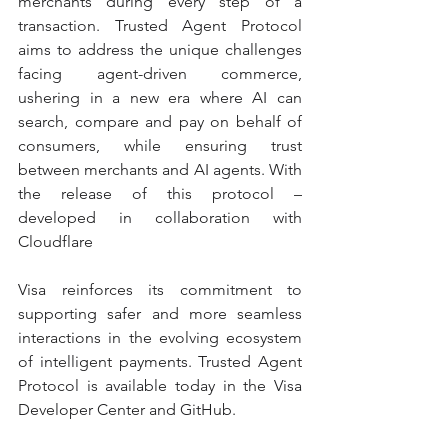
merchants during every step of a 
transaction. Trusted Agent Protocol 
aims to address the unique challenges 
facing agent-driven commerce, 
ushering in a new era where AI can 
search, compare and pay on behalf of 
consumers, while ensuring trust 
between merchants and AI agents. With 
the release of this protocol – 
developed in collaboration with 
Cloudflare 
Visa reinforces its commitment to 
supporting safer and more seamless 
interactions in the evolving ecosystem 
of intelligent payments. Trusted Agent 
Protocol is available today in the Visa 
Developer Center and GitHub.