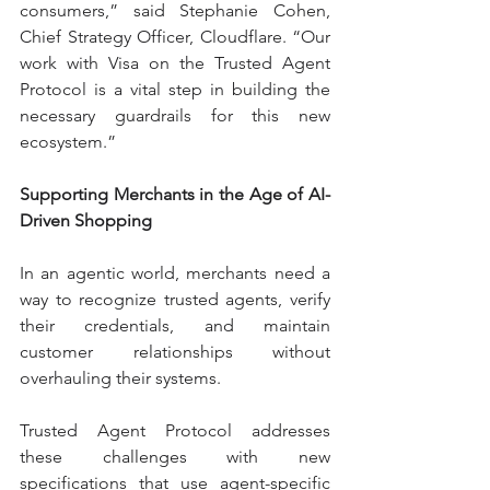
consumers,” said Stephanie Cohen, 
Chief Strategy Officer, Cloudflare. “Our 
work with Visa on the Trusted Agent 
Protocol is a vital step in building the 
necessary guardrails for this new 
ecosystem.”
Supporting Merchants in the Age of AI-
Driven Shopping
In an agentic world, merchants need a 
way to recognize trusted agents, verify 
their credentials, and maintain 
customer relationships without 
overhauling their systems.
Trusted Agent Protocol addresses 
these challenges with new 
specifications that use agent-specific 