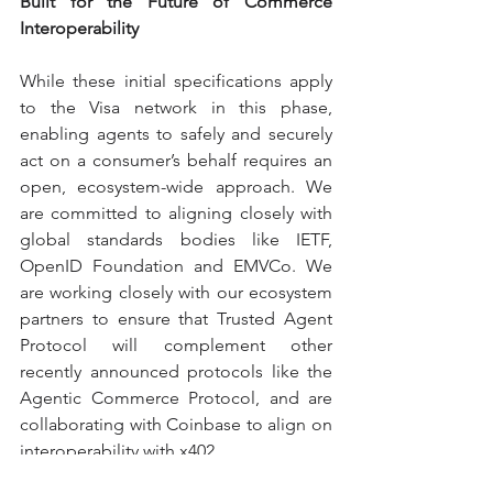
Built for the Future of Commerce 
Interoperability
While these initial specifications apply 
to the Visa network in this phase, 
enabling agents to safely and securely 
act on a consumer’s behalf requires an 
open, ecosystem-wide approach. We 
are committed to aligning closely with 
global standards bodies like IETF, 
OpenID Foundation and EMVCo. We 
are working closely with our ecosystem 
partners to ensure that Trusted Agent 
Protocol will complement other 
recently announced protocols like the 
Agentic Commerce Protocol, and are 
collaborating with Coinbase to align on 
interoperability with x402.