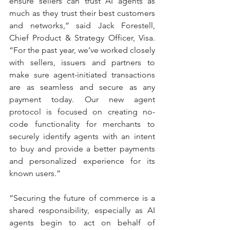
ensure sellers can trust AI agents as 
much as they trust their best customers 
and networks,” said Jack Forestell, 
Chief Product & Strategy Officer, Visa. 
“For the past year, we’ve worked closely 
with sellers, issuers and partners to 
make sure agent-initiated transactions 
are as seamless and secure as any 
payment today. Our new agent 
protocol is focused on creating no-
code functionality for merchants to 
securely identify agents with an intent 
to buy and provide a better payments 
and personalized experience for its 
known users.”
“Securing the future of commerce is a 
shared responsibility, especially as AI 
agents begin to act on behalf of 