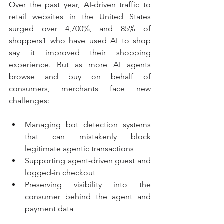
Over the past year, AI-driven traffic to 
retail websites in the United States 
surged over 4,700%, and 85% of 
shoppers1 who have used AI to shop 
say it improved their shopping 
experience. But as more AI agents 
browse and buy on behalf of 
consumers, merchants face new 
challenges:
Managing bot detection systems 
that can mistakenly block 
legitimate agentic transactions
Supporting agent-driven guest and 
logged-in checkout
Preserving visibility into the 
consumer behind the agent and 
payment data