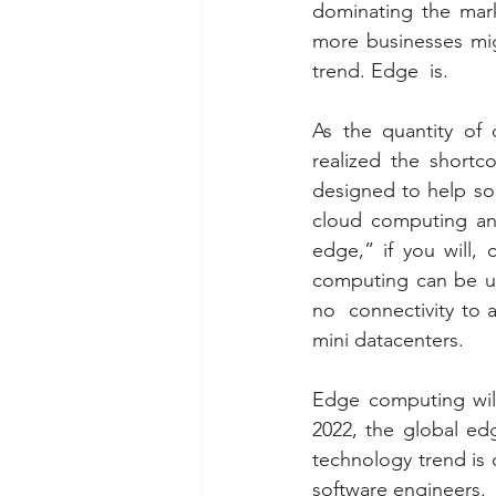
dominating the mark
more businesses mig
trend. Edge  is.
As the quantity of 
realized the shortc
designed to help so
cloud computing and
edge,” if you will,
computing can be use
no  connectivity to a
mini datacenters.
Edge computing will
2022, the global e
technology trend is o
software engineers.