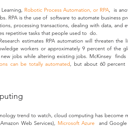
 Learning, 
Robotic Process Automation, or RPA
,  is an
obs. RPA is the use of  software to automate business pr
tions, processing transactions, dealing with data, and e
s repetitive tasks that people used to  do. 
Research estimates RPA automation will threaten the li
owledge workers or approximately 9 percent of the glob
 new jobs while altering existing jobs. McKinsey  finds 
ions can be totally automated
, but about 60 percent c
puting
nology trend to watch, cloud computing has become ma
(Amazon Web Services), 
Microsoft Azure
  and Google 