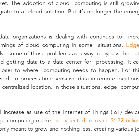
et. The adoption of cloud  computing is still growin
rate to a  cloud solution. But it’s no longer the emer
data organizations is dealing with continues to  incre
omings of cloud computing in some  situations. 
Edge
lve some of those problems as a way to bypass the  lat
 getting data to a data center for  processing. It can
 closer to where  computing needs to happen. For thi
d  to process time-sensitive data in remote locations 
 centralized location. In those situations, edge  comput
 increase as use of the Internet of Things (IoT) devic
dge computing market
 is expected to reach $6.72 billio
nly meant to grow and nothing less, creating various job