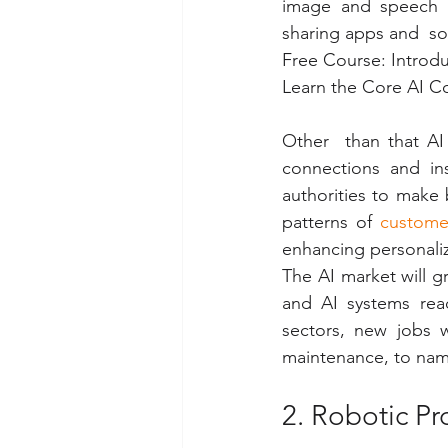
image and speech re
sharing apps and  s
Free Course: Introdu
Learn the Core AI Co
Other  than that AI 
connections and ins
authorities to make 
patterns of 
custome
enhancing personali
The AI market will g
and AI systems rea
sectors, new jobs w
maintenance, to name
2. Robotic P