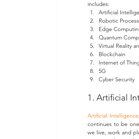
includes:
Artificial Intel
Robotic Process
Edge Computin
Quantum Comp
Virtual Reality 
Blockchain
Internet of Thing
5G
Cyber Security
1. Artificial
Artificial Intelligence
continues to be one
we live, work and pla