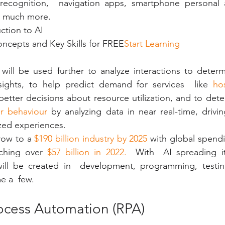
cognition,  navigation apps, smartphone personal as
o much more.
ction to AI
ncepts and Key Skills for FREE
Start Learning
will be used further to analyze interactions to determ
ights, to help predict demand for services  like 
hos
better decisions about resource utilization, and to dete
r behaviour 
by analyzing data in near real-time, drivi
zed experiences.
row to a 
$190 billion industry by 2025
 with global spendi
ching over 
$57 billion in 2022. 
 With  AI spreading it
ill be created in  development, programming, testin
 a  few. 
rocess Automation (RPA)