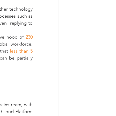
other technology 
ocesses such as 
ven  replying to 
velihood of 
230 
al workforce,  
that
 less than 5 
an be partially 
instream, with 
Cloud Platform 