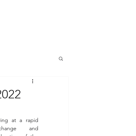
2022
ing at a rapid 
 change  and 