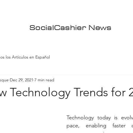
SocialCashier News
os los Artículos en Español
asque
Dec 29, 2021
7 min read
w Technology Trends for 
Technology today is evolv
pace, enabling faster