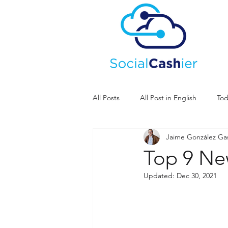
All Posts
All Post in English
Tod
Jaime González G
Top 9 Ne
Updated:
Dec 30, 2021