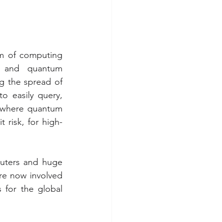
m of computing 
 and quantum 
g the spread of 
 easily query,  
d where quantum 
 risk, for high-
uters and huge 
e now involved 
for the global 