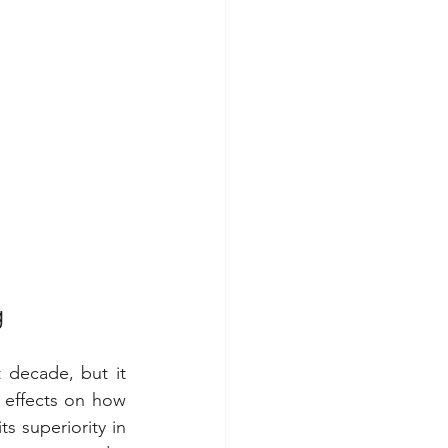
g
decade, but it  
effects on how 
s superiority in 