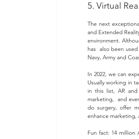
5. Virtual Re
The next exceptional
and Extended Reality
environment. Althoug
has  also been used f
Navy, Army and Coas
In 2022, we can expe
Usually working in 
in this list, AR an
marketing,  and even 
do surgery, offer 
enhance marketing, a
Fun fact: 14 millio