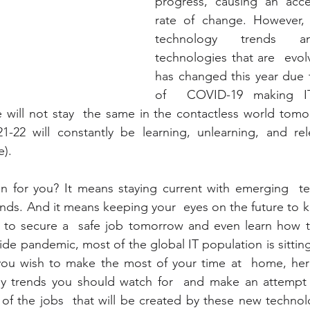
progress, causing an accel
rate of change. However, i
technology trends a
technologies that are  evolv
has changed this year due 
of  COVID-19 making IT 
ole will not stay  the same in the contactless world tomo
1-22 will constantly be learning, unlearning, and rele
e).
 for you? It means staying current with emerging  te
ends. And it means keeping your  eyes on the future to kn
 to secure a  safe job tomorrow and even learn how to 
de pandemic, most of the global IT population is sitting
ou wish to make the most of your time at  home, here
 trends you should watch for  and make an attempt a
of the jobs  that will be created by these new technolo