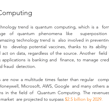
Computing
hnology trend is quantum computing, which is a  for
tage of quantum phenomena like  superposition
mazing technology trend is  also involved in preventin
 to  develop potential vaccines, thanks to its ability to
d act on data, regardless of the source. Another  fiel
 applications is banking and  finance, to manage credit
d fraud  detection.
are now a multitude times faster than regular  comp
 Honeywell, Microsoft, AWS, Google  and many others ar
ns in the field of  Quantum Computing. The revenues 
arket  are projected to surpass 
$2.5 billion by 2029.