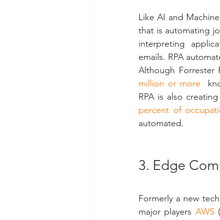
Like AI and Machine
that is automating j
interpreting  applica
emails. RPA automate
Although Forrester 
million or more
  kn
RPA is also creating
percent of occupat
automated.
3. Edge Com
Formerly a new tech
major players 
AWS
 