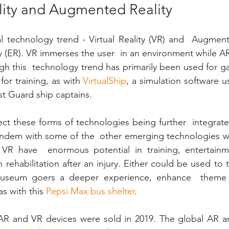
ality and Augmented Reality
 technology trend - Virtual Reality (VR) and  Augmente
 (ER). VR immerses the user  in an environment while AR
h this  technology trend has primarily been used for gami
or training, as with
 VirtualShip
, a simulation software us
t Guard ship captains.
ct these forms of technologies being further  integrated 
tandem with some of the  other emerging technologies w
d VR have  enormous potential in training, entertainme
rehabilitation after an injury. Either could be used to t
museum goers a deeper experience, enhance  theme p
s with this
 Pepsi Max bus shelter
.
n AR and VR devices were sold in 2019. The global AR a