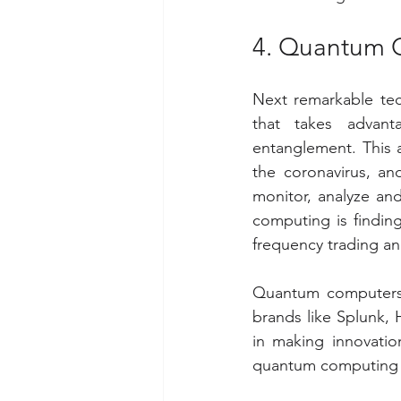
4. Quantum 
Next remarkable tec
that takes advan
entanglement. This a
the coronavirus, and
monitor, analyze an
computing is finding
frequency trading an
Quantum computers 
brands like Splunk,
in making innovatio
quantum computing m