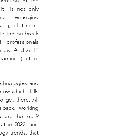
eration of the 
t  is not only 
nd emerging 
ing, a lot more 
to the outbreak 
professionals 
rrow. And an IT 
arning (out of  
chnologies and 
ow which skills 
get there. All 
 back,  working 
 are the top 9 
t in 2022, and 
gy trends, that 