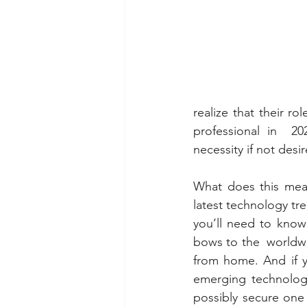
realize that their r
professional in  202
necessity if not desir
What does this mean
latest technology tr
you’ll need to know
bows to the  worldwi
from home. And if y
emerging technology
possibly secure one 