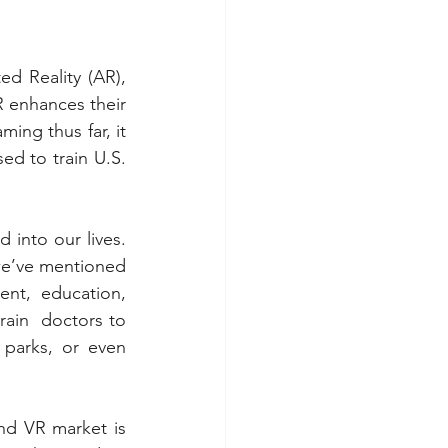
d Reality (AR), 
 enhances their 
ng thus far, it 
ed to train U.S. 
into our lives. 
e’ve mentioned 
nt, education, 
rain  doctors to 
arks, or even 
nd VR market is 