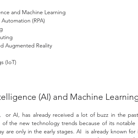
ligence and Machine Learning
 Automation (RPA)
g
uting
and Augmented Reality
s (IoT)
 Intelligence (AI) and Machine Learnin
,  or AI, has already received a lot of buzz in the past 
 of the new technology trends because of its notable  
y are only in the early stages. AI  is already known for it