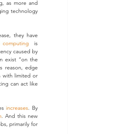
g, as more and 
ging technology 
ase, they have 
 computing
  is 
ency caused by 
 exist “on the 
s reason, edge 
with limited or 
ing can act like 
es 
increases
. By 
n
. And this new 
s, primarily for 