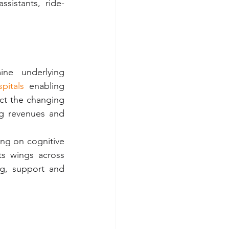
sistants, ride-
ine  underlying 
pitals
 enabling 
ct the changing 
ng revenues and 
ng on cognitive 
s wings across 
g, support and 