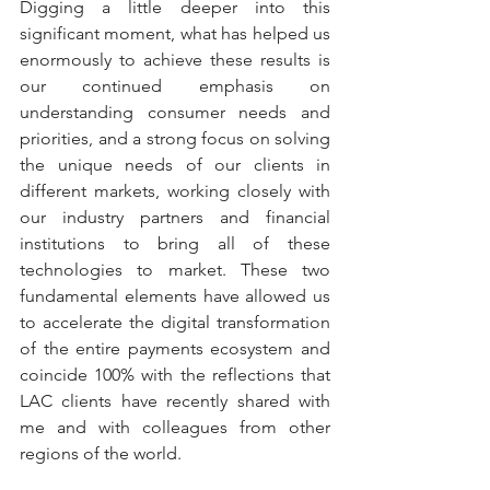
Digging a little deeper into this 
significant moment, what has helped us 
enormously to achieve these results is 
our continued emphasis on 
understanding consumer needs and 
priorities, and a strong focus on solving 
the unique needs of our clients in 
different markets, working closely with 
our industry partners and financial 
institutions to bring all of these 
technologies to market. These two 
fundamental elements have allowed us 
to accelerate the digital transformation 
of the entire payments ecosystem and 
coincide 100% with the reflections that 
LAC clients have recently shared with 
me and with colleagues from other 
regions of the world.