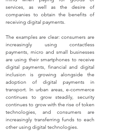
services, as well as the desire of 
companies to obtain the benefits of 
receiving digital payments.
The examples are clear: consumers are 
increasingly using contactless 
payments, micro and small businesses 
are using their smartphones to receive 
digital payments, financial and digital 
inclusion is growing alongside the 
adoption of digital payments in 
transport. In urban areas, e-commerce 
continues to grow steadily, security 
continues to grow with the rise of token 
technologies, and consumers are 
increasingly transferring funds to each 
other using digital technologies.