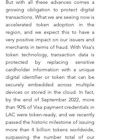
But with all these advances comes a 
growing obligation to protect digital 
transactions. What we are seeing now is 
accelerated token adoption in the 
region, and we expect this to have a 
very positive impact on our issuers and 
merchants in terms of fraud. With Visa's 
token technology, transaction data is 
protected by replacing sensitive 
cardholder information with a unique 
digital identifier or token that can be 
securely embedded across multiple 
devices or stored in the cloud. In fact, 
by the end of September 2022, more 
than 90% of Visa payment credentials in 
LAC were token-ready, and we recently 
passed the historic milestone of issuing 
more than 4 billion tokens worldwide, 
surpassing the number total of our 