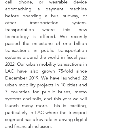
cell phone, or wearable device 
approaching a payment machine 
before boarding a bus, subway, or 
other transportation system. 
transportation where this new 
technology is offered. We recently 
passed the milestone of one billion 
transactions in public transportation 
systems around the world in fiscal year 
2022. Our urban mobility transactions in 
LAC have also grown 75-fold since 
December 2019. We have launched 22 
urban mobility projects in 10 cities and 
7 countries for public buses, metro 
systems and tolls, and this year we will 
launch many more. This is exciting, 
particularly in LAC where the transport 
segment has a key role in driving digital 
and financial inclusion.