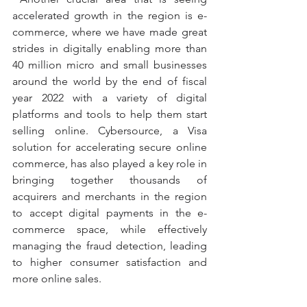
accelerated growth in the region is e-
commerce, where we have made great 
strides in digitally enabling more than 
40 million micro and small businesses 
around the world by the end of fiscal 
year 2022 with a variety of digital 
platforms and tools to help them start 
selling online. Cybersource, a Visa 
solution for accelerating secure online 
commerce, has also played a key role in 
bringing together thousands of 
acquirers and merchants in the region 
to accept digital payments in the e-
commerce space, while effectively 
managing the fraud detection, leading 
to higher consumer satisfaction and 
more online sales.