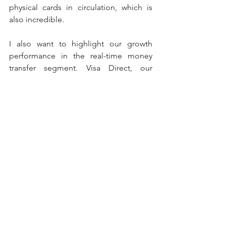
physical cards in circulation, which is 
also incredible.
I also want to highlight our growth 
performance in the real-time money 
transfer segment. Visa Direct, our 
solution for sending or receiving 
money almost instantly in or out of the 
country between people (P2P) or 
companies (B2B) where the programs 
are active, grew by more than 35% by 
the end of the year fiscal 2022, reaching 
almost 6 billion global transactions. In 
LAC we continue to lead this space with 
Visa Direct programs already launched 
in 11 countries as of December 2022, 
and if we analyze it by country, we have 
more than 25 domestic and cross-
border P2P relationships.