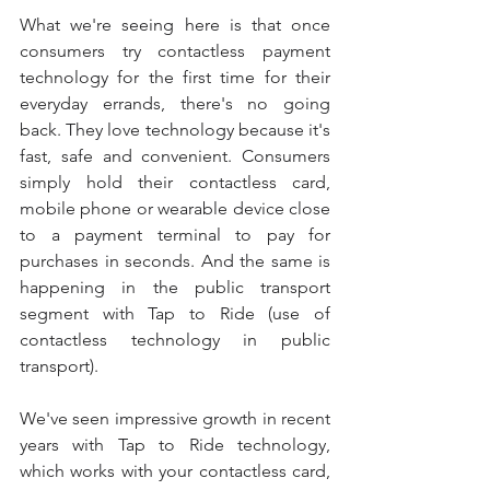
What we're seeing here is that once 
consumers try contactless payment 
technology for the first time for their 
everyday errands, there's no going 
back. They love technology because it's 
fast, safe and convenient. Consumers 
simply hold their contactless card, 
mobile phone or wearable device close 
to a payment terminal to pay for 
purchases in seconds. And the same is 
happening in the public transport 
segment with Tap to Ride (use of 
contactless technology in public 
transport).
We've seen impressive growth in recent 
years with Tap to Ride technology, 
which works with your contactless card, 