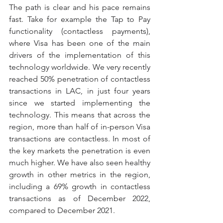
The path is clear and his pace remains 
fast. Take for example the Tap to Pay 
functionality (contactless payments), 
where Visa has been one of the main 
drivers of the implementation of this 
technology worldwide. We very recently 
reached 50% penetration of contactless 
transactions in LAC, in just four years 
since we started implementing the 
technology. This means that across the 
region, more than half of in-person Visa 
transactions are contactless. In most of 
the key markets the penetration is even 
much higher. We have also seen healthy 
growth in other metrics in the region, 
including a 69% growth in contactless 
transactions as of December 2022, 
compared to December 2021.