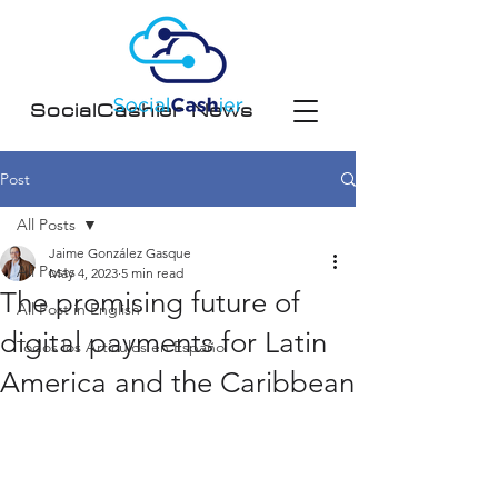
SocialCashier News
Post
All Posts
Jaime González Gasque
All Posts
May 4, 2023
5 min read
The promising future of
All Post in English
digital payments for Latin
Todos los Artículos en Español
America and the Caribbean