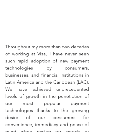
Throughout my more than two decades 
of working at Visa, I have never seen 
such rapid adoption of new payment 
technologies by consumers, 
businesses, and financial institutions in 
Latin America and the Caribbean (LAC). 
We have achieved unprecedented 
levels of growth in the penetration of 
our most popular payment 
technologies thanks to the growing 
desire of our consumers for 
convenience, immediacy and peace of 
mind when paying for goods or 