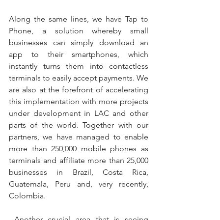
Along the same lines, we have Tap to 
Phone, a solution whereby small 
businesses can simply download an 
app to their smartphones, which 
instantly turns them into contactless 
terminals to easily accept payments. We 
are also at the forefront of accelerating 
this implementation with more projects 
under development in LAC and other 
parts of the world. Together with our 
partners, we have managed to enable 
more than 250,000 mobile phones as 
terminals and affiliate more than 25,000 
businesses in Brazil, Costa Rica, 
Guatemala, Peru and, very recently, 
Colombia.
 Another crucial area that is seeing 