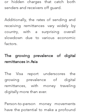
or hidden charges that catch both 
senders and receivers off guard.
Additionally, the rates of sending and 
receiving remittances vary widely by 
country, with a surprising overall 
slowdown due to various economic 
factors.
The growing prevalence of digital 
remittances in Asia
The Visa report underscores the 
growing prevalence of digital 
remittances, with money traveling 
digitally more than ever.
Person-to-person money movements 
have the potential to make a profound 