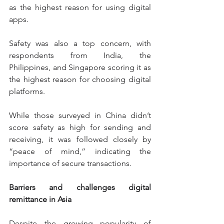
as the highest reason for using digital 
apps.
Safety was also a top concern, with 
respondents from India, the 
Philippines, and Singapore scoring it as 
the highest reason for choosing digital 
platforms.
While those surveyed in China didn’t 
score safety as high for sending and 
receiving, it was followed closely by 
“peace of mind,” indicating the 
importance of secure transactions.
Barriers and challenges digital 
remittance in Asia
Despite the growing popularity of 