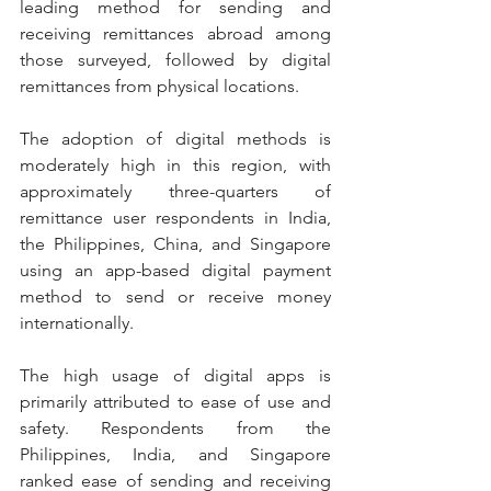
leading method for sending and 
receiving remittances abroad among 
those surveyed, followed by digital 
remittances from physical locations.
The adoption of digital methods is 
moderately high in this region, with 
approximately three-quarters of 
remittance user respondents in India, 
the Philippines, China, and Singapore 
using an app-based digital payment 
method to send or receive money 
internationally.
The high usage of digital apps is 
primarily attributed to ease of use and 
safety. Respondents from the 
Philippines, India, and Singapore 
ranked ease of sending and receiving 