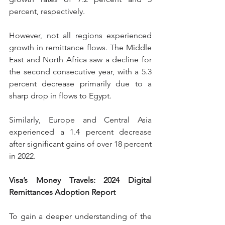
percent, respectively.
However, not all regions experienced 
growth in remittance flows. The Middle 
East and North Africa saw a decline for 
the second consecutive year, with a 5.3 
percent decrease primarily due to a 
sharp drop in flows to Egypt.
Similarly, Europe and Central Asia 
experienced a 1.4 percent decrease 
after significant gains of over 18 percent 
in 2022.
Visa’s Money Travels: 2024 Digital 
Remittances Adoption Report
To gain a deeper understanding of the 