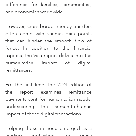
difference for families, communities, 
and economies worldwide.
However, cross-border money transfers 
often come with various pain points 
that can hinder the smooth flow of 
funds. In addition to the financial 
aspects, the Visa report delves into the 
humanitarian impact of digital 
remittances.
For the first time, the 2024 edition of 
the report examines remittance 
payments sent for humanitarian needs, 
underscoring the human-to-human 
impact of these digital transactions.
Helping those in need emerged as a 
leading motivation for many 