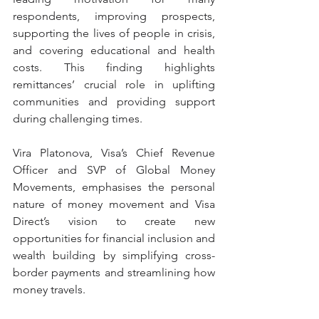
respondents, improving prospects, 
supporting the lives of people in crisis, 
and covering educational and health 
costs. This finding highlights 
remittances’ crucial role in uplifting 
communities and providing support 
during challenging times.
Vira Platonova, Visa’s Chief Revenue 
Officer and SVP of Global Money 
Movements, emphasises the personal 
nature of money movement and Visa 
Direct’s vision to create new 
opportunities for financial inclusion and 
wealth building by simplifying cross-
border payments and streamlining how 
money travels.