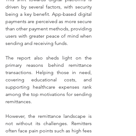
driven by several factors, with security 
being a key benefit. App-based digital 
payments are perceived as more secure 
than other payment methods, providing 
users with greater peace of mind when 
sending and receiving funds.
The report also sheds light on the 
primary reasons behind remittance 
transactions. Helping those in need, 
covering educational costs, and 
supporting healthcare expenses rank 
among the top motivations for sending 
remittances.
However, the remittance landscape is 
not without its challenges. Remitters 
often face pain points such as high fees 