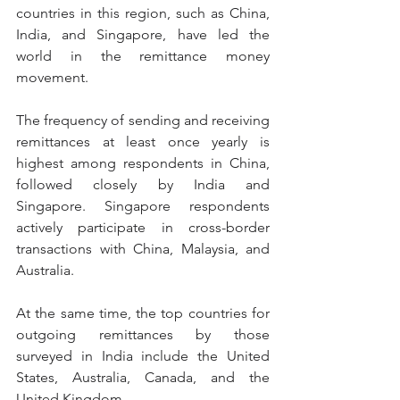
countries in this region, such as China, 
India, and Singapore, have led the 
world in the remittance money 
movement.
The frequency of sending and receiving 
remittances at least once yearly is 
highest among respondents in China, 
followed closely by India and 
Singapore. Singapore respondents 
actively participate in cross-border 
transactions with China, Malaysia, and 
Australia.
At the same time, the top countries for 
outgoing remittances by those 
surveyed in India include the United 
States, Australia, Canada, and the 
United Kingdom.