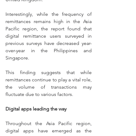
Interestingly, while the frequency of 
remittances remains high in the Asia 
Pacific region, the report found that 
digital remittance users surveyed in 
previous surveys have decreased year-
over-year in the Philippines and 
Singapore.
This finding suggests that while 
remittances continue to play a vital role, 
the volume of transactions may 
fluctuate due to various factors.
Digital apps leading the way
Throughout the Asia Pacific region, 
digital apps have emerged as the 