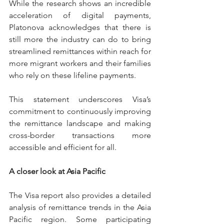
While the research shows an incredible 
acceleration of digital payments, 
Platonova acknowledges that there is 
still more the industry can do to bring 
streamlined remittances within reach for 
more migrant workers and their families 
who rely on these lifeline payments.
This statement underscores Visa’s 
commitment to continuously improving 
the remittance landscape and making 
cross-border transactions more 
accessible and efficient for all.
A closer look at Asia Pacific
The Visa report also provides a detailed 
analysis of remittance trends in the Asia 
Pacific region. Some participating 