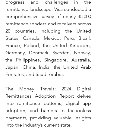
progress and challenges in the 
remittance landscape, Visa conducted a 
comprehensive survey of nearly 45,000 
remittance senders and receivers across 
20 countries, including the United 
States, Canada, Mexico, Peru, Brazil, 
France, Poland, the United Kingdom, 
Germany, Denmark, Sweden, Norway, 
the Philippines, Singapore, Australia, 
Japan, China, India, the United Arab 
Emirates, and Saudi Arabia.
The Money Travels: 2024 Digital 
Remittances Adoption Report delves 
into remittance patterns, digital app 
adoption, and barriers to frictionless 
payments, providing valuable insights 
into the industry’s current state.