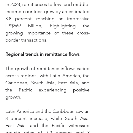
In 2023, remittances to low- and middle-
income countries grew by an estimated 
3.8 percent, reaching an impressive 
US$669 billion, highlighting the 
growing importance of these cross-
border transactions.
Regional trends in remittance flows
The growth of remittance inflows varied 
across regions, with Latin America, the 
Caribbean, South Asia, East Asia, and 
the Pacific experiencing positive 
growth.
Latin America and the Caribbean saw an 
8 percent increase, while South Asia, 
East Asia, and the Pacific witnessed 
growth rates of 7.2 percent and 3 