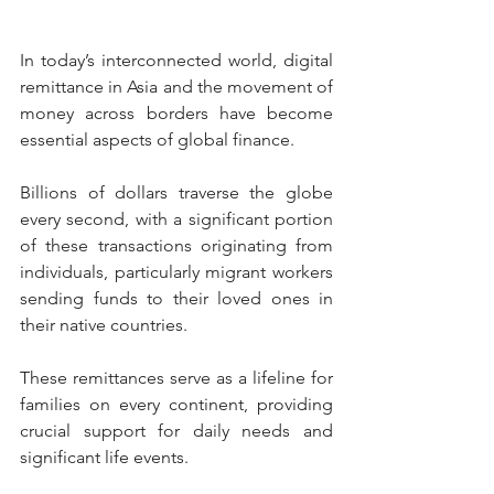
In today’s interconnected world, digital 
remittance in Asia and the movement of 
money across borders have become 
essential aspects of global finance.
Billions of dollars traverse the globe 
every second, with a significant portion 
of these transactions originating from 
individuals, particularly migrant workers 
sending funds to their loved ones in 
their native countries.
These remittances serve as a lifeline for 
families on every continent, providing 
crucial support for daily needs and 
significant life events.