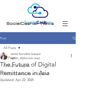
SocialCashier News
Post
All Posts
Jaime González Gasque
All Posts
Apr 21, 2025
6 min read
The Future of Digital
All Post in English
Remittance in Asia
Todos los Artículos en Español
Updated:
Apr 22, 2025