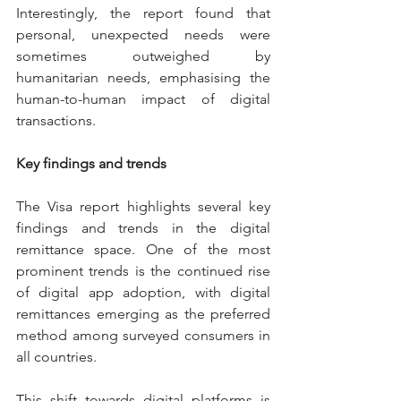
Interestingly, the report found that 
personal, unexpected needs were 
sometimes outweighed by 
humanitarian needs, emphasising the 
human-to-human impact of digital 
transactions.
Key findings and trends
The Visa report highlights several key 
findings and trends in the digital 
remittance space. One of the most 
prominent trends is the continued rise 
of digital app adoption, with digital 
remittances emerging as the preferred 
method among surveyed consumers in 
all countries.
This shift towards digital platforms is 