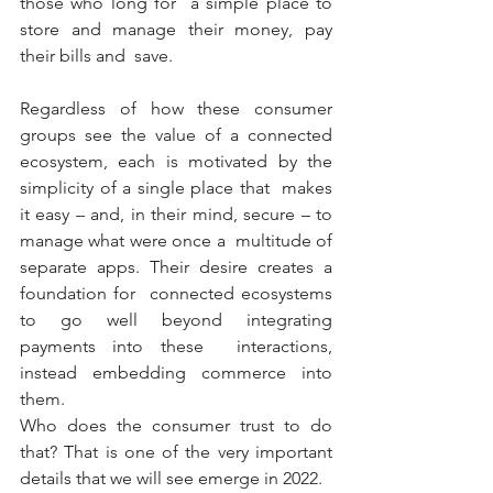
those who long for  a simple place to 
store and manage their money, pay 
their bills and  save.
Regardless of how these consumer 
groups see the value of a connected  
ecosystem, each is motivated by the 
simplicity of a single place that  makes 
it easy – and, in their mind, secure – to 
manage what were once a  multitude of 
separate apps. Their desire creates a 
foundation for  connected ecosystems 
to go well beyond integrating 
payments into these  interactions, 
instead embedding commerce into 
them.
Who does the consumer trust to do 
that? That is one of the very important 
details that we will see emerge in 2022.