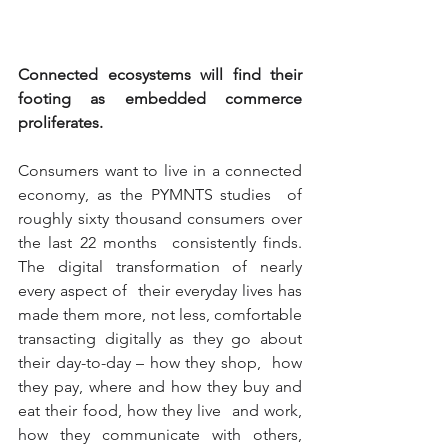
Connected ecosystems will find their 
footing as embedded commerce 
proliferates.
Consumers want to live in a connected 
economy, as the PYMNTS studies  of 
roughly sixty thousand consumers over 
the last 22 months  consistently finds. 
The digital transformation of nearly 
every aspect of  their everyday lives has 
made them more, not less, comfortable  
transacting digitally as they go about 
their day-to-day – how they shop,  how 
they pay, where and how they buy and 
eat their food, how they live  and work, 
how they communicate with others, 