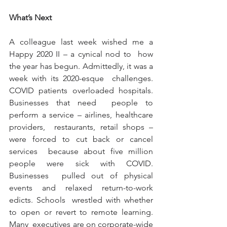
What’s Next
A colleague last week wished me a 
Happy 2020 II – a cynical nod to  how 
the year has begun. Admittedly, it was a 
week with its 2020-esque  challenges. 
COVID patients overloaded hospitals. 
Businesses that need  people to 
perform a service – airlines, healthcare 
providers,  restaurants, retail shops – 
were forced to cut back or cancel 
services  because about five million 
people were sick with COVID. 
Businesses  pulled out of physical 
events and relaxed return-to-work 
edicts. Schools  wrestled with whether 
to open or revert to remote learning. 
Many  executives are on corporate-wide 