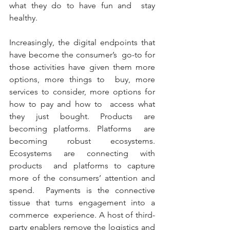
what they do to have fun and  stay 
healthy.
Increasingly, the digital endpoints that 
have become the consumer’s  go-to for 
those activities have given them more 
options, more things to  buy, more 
services to consider, more options for 
how to pay and how to  access what 
they just bought. Products are 
becoming platforms. Platforms  are 
becoming robust ecosystems. 
Ecosystems are connecting with 
products  and platforms to capture 
more of the consumers’ attention and 
spend.  Payments is the connective 
tissue that turns engagement into a 
commerce  experience. A host of third-
party enablers remove the logistics and  