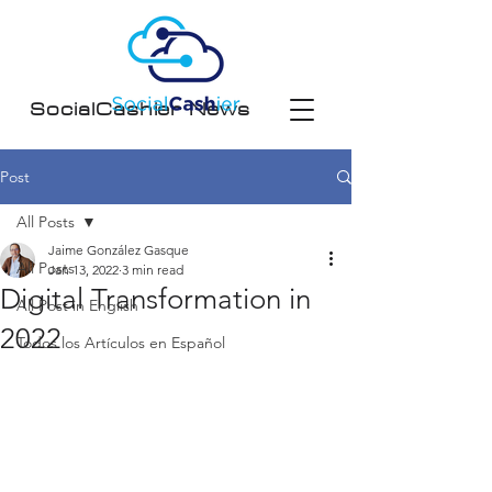
SocialCashier News
Post
All Posts
Jaime González Gasque
All Posts
Jan 13, 2022
3 min read
Digital Transformation in
All Post in English
2022
Todos los Artículos en Español