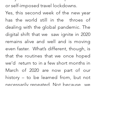
or self-imposed travel lockdowns.
Yes, this second week of the new year 
has the world still in the  throes of 
dealing with the global pandemic. The 
digital shift that we  saw ignite in 2020 
remains alive and well and is moving 
even faster.  What’s different, though, is 
that the routines that we once hoped 
we’d  return to in a few short months in 
March of 2020 are now part of our  
history – to be learned from, but not 
necessarily repeated. Not because  we 
can’t, but because we don’t want to.
This year, 2022, we stand as a world in 
awe of the resilience of the  innovators 
across the connected economy who 
saw the silver linings  inside the 
darkness of 2020 and worked tirelessly 