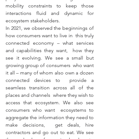
mobility constraints to keep those 
interactions fluid and dynamic for  
ecosystem stakeholders.
In 2021, we observed the beginnings of 
how consumers want to live in  this truly 
connected economy – what services 
and capabilities they want,  how they 
see it evolving. We see a small but 
growing group of consumers  who want 
it all – many of whom also own a dozen 
connected devices to  provide a 
seamless transition across all of the 
places and channels  where they wish to 
access that ecosystem. We also see 
consumers who want  ecosystems to 
aggregate the information they need to 
make decisions,  get deals, hire 
contractors and go out to eat. We see 