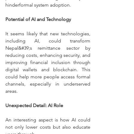
hinderformal system adoption.
Potential of AI and Technology
It seems likely that new technologies, 
including AI, could transform 
Nepal&#39;s remittance sector by 
reducing costs, enhancing security, and 
improving financial inclusion through 
digital wallets and blockchain. This 
could help more people access formal 
channels, especially in underserved 
areas.
Unexpected Detail: AI Role
An interesting aspect is how AI could 
not only lower costs but also educate 