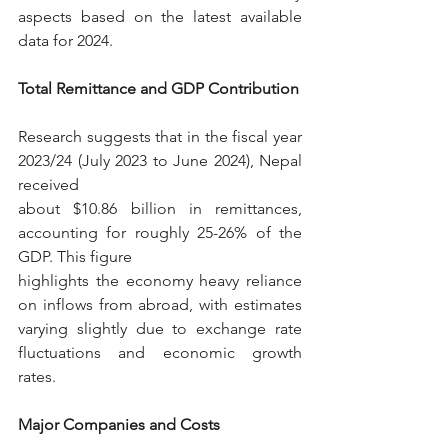
aspects based on the latest available 
data for 2024.
Total Remittance and GDP Contribution
Research suggests that in the fiscal year 
2023/24 (July 2023 to June 2024), Nepal 
received
about $10.86 billion in remittances, 
accounting for roughly 25-26% of the 
GDP. This figure
highlights the economy heavy reliance 
on inflows from abroad, with estimates 
varying slightly due to exchange rate 
fluctuations and economic growth 
rates.
Major Companies and Costs