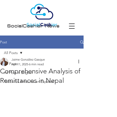
SocialCashier News
Post
All Posts
Jaime González Gasque
All Posts
Apr 11, 2025
6 min read
Comprehensive Analysis of
All Post in English
Remittances in Nepal
Todos los Artículos en Español