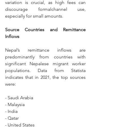
variation is crucial, as high fees can 
discourage formalchannel use, 
especially for small amounts.
Source Countries and Remittance 
Inflows
Nepal’s remittance inflows are 
predominantly from countries with 
significant Nepalese migrant worker 
populations. Data from Statista 
indicates that in 2021, the top sources 
were:
- Saudi Arabia
- Malaysia
- India
- Qatar
- United States