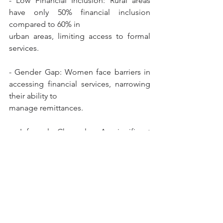
- Low Financial Inclusion: Rural areas 
have only 50% financial inclusion 
compared to 60% in
urban areas, limiting access to formal 
services.
- Gender Gap: Women face barriers in 
accessing financial services, narrowing 
their ability to
manage remittances.
- Informal Channels: A significant 
portion of remittances bypass formal 
systems, posing risks for transparency 
and regulation.
- Limited Digital Literacy: This leads to 
distrust in banks and lower retention of 
funds, hinderingfinancial inclusion 