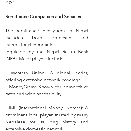
2024.
Remittance Companies and Services
The remittance ecosystem in Nepal 
includes both domestic and 
international companies,
regulated by the Nepal Rastra Bank 
(NRB). Major players include:
- Western Union: A global leader, 
offering extensive network coverage.
- MoneyGram: Known for competitive 
rates and wide accessibility.
- IME (International Money Express): A 
prominent local player, trusted by many 
Nepalese for its long history and 
extensive domestic network.