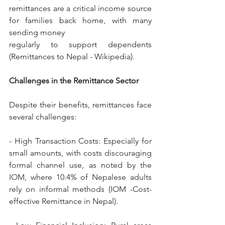
remittances are a critical income source 
for families back home, with many 
sending money
regularly to support dependents 
(Remittances to Nepal - Wikipedia).
Challenges in the Remittance Sector
Despite their benefits, remittances face 
several challenges:
- High Transaction Costs: Especially for 
small amounts, with costs discouraging 
formal channel use, as noted by the 
IOM, where 10.4% of Nepalese adults 
rely on informal methods (IOM -Cost-
effective Remittance in Nepal).