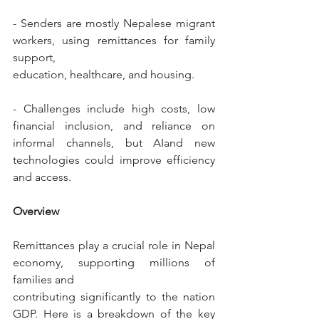
- Senders are mostly Nepalese migrant 
workers, using remittances for family 
support,
education, healthcare, and housing.
- Challenges include high costs, low 
financial inclusion, and reliance on 
informal channels, but AIand new 
technologies could improve efficiency 
and access.
Overview
Remittances play a crucial role in Nepal 
economy, supporting millions of 
families and
contributing significantly to the nation 
GDP. Here is a breakdown of the key 