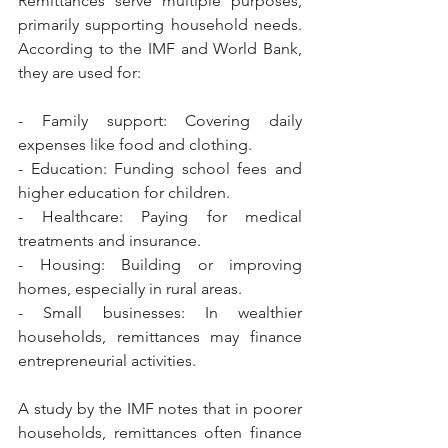
Remittances serve multiple purposes, 
primarily supporting household needs. 
According to the IMF and World Bank, 
they are used for:
- Family support: Covering daily 
expenses like food and clothing.
- Education: Funding school fees and 
higher education for children.
- Healthcare: Paying for medical 
treatments and insurance.
- Housing: Building or improving 
homes, especially in rural areas.
- Small businesses: In wealthier 
households, remittances may finance 
entrepreneurial activities.
A study by the IMF notes that in poorer 
households, remittances often finance 