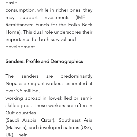
basic
consumption, while in richer ones, they 
may support investments (IMF - 
Remittances: Funds for the Folks Back 
Home). This dual role underscores their 
importance for both survival and
development.
Senders: Profile and Demographics
The senders are predominantly 
Nepalese migrant workers, estimated at 
over 3.5 million,
working abroad in low-skilled or semi-
skilled jobs. These workers are often in 
Gulf countries
(Saudi Arabia, Qatar), Southeast Asia 
(Malaysia), and developed nations (USA, 
UK). Their