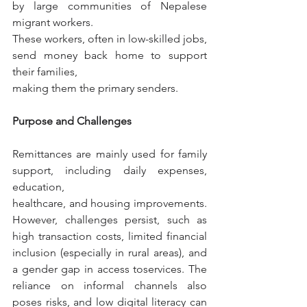
by large communities of Nepalese 
migrant workers.
These workers, often in low-skilled jobs, 
send money back home to support 
their families,
making them the primary senders.
Purpose and Challenges
Remittances are mainly used for family 
support, including daily expenses, 
education,
healthcare, and housing improvements. 
However, challenges persist, such as 
high transaction costs, limited financial 
inclusion (especially in rural areas), and 
a gender gap in access toservices. The 
reliance on informal channels also 
poses risks, and low digital literacy can 