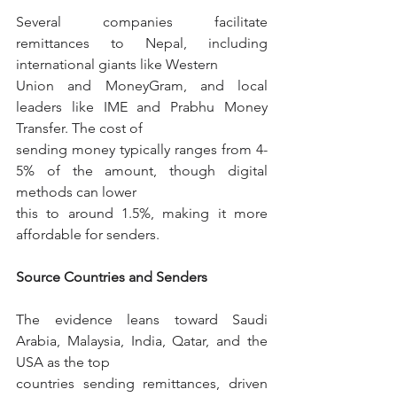
Several companies facilitate 
remittances to Nepal, including 
international giants like Western
Union and MoneyGram, and local 
leaders like IME and Prabhu Money 
Transfer. The cost of
sending money typically ranges from 4-
5% of the amount, though digital 
methods can lower
this to around 1.5%, making it more 
affordable for senders.
Source Countries and Senders
The evidence leans toward Saudi 
Arabia, Malaysia, India, Qatar, and the 
USA as the top
countries sending remittances, driven 