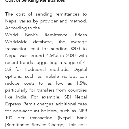
Cost of Sending Remittances
The cost of sending remittances to 
Nepal varies by provider and method. 
According to the
World Bank’s Remittance Prices 
Worldwide database, the average 
transaction cost for sending $200 to 
Nepal was around 4.54% in 2020, with 
recent trends suggesting a range of 4-
5% for traditional methods. Digital 
options, such as mobile wallets, can 
reduce costs to as low as 1.5%, 
particularly for transfers from countries 
like India. For example, SBI Nepal 
Express Remit charges additional fees 
for non-account holders, such as NPR 
100 per transaction (Nepal Bank 
|Remittance Service Charge). This cost 