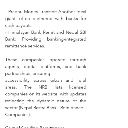
- Prabhu Money Transfer: Another local 
giant, often partnered with banks for 
cash payouts.
- Himalayan Bank Remit and Nepal SBI 
Bank: Providing banking-integrated 
remittance services.
These companies operate through 
agents, digital platforms, and bank 
partnerships, ensuring
accessibility across urban and rural 
areas. The NRB lists licensed 
companies on its website, with updates 
reflecting the dynamic nature of the 
sector (Nepal Rastra Bank - Remittance
Companies).