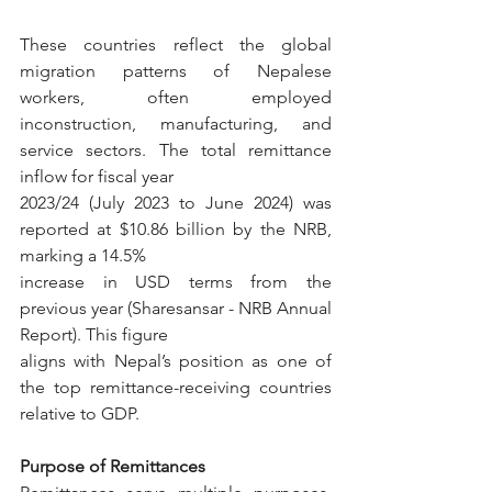
These countries reflect the global 
migration patterns of Nepalese 
workers, often employed 
inconstruction, manufacturing, and 
service sectors. The total remittance 
inflow for fiscal year
2023/24 (July 2023 to June 2024) was 
reported at $10.86 billion by the NRB, 
marking a 14.5%
increase in USD terms from the 
previous year (Sharesansar - NRB Annual 
Report). This figure
aligns with Nepal’s position as one of 
the top remittance-receiving countries 
relative to GDP.
Purpose of Remittances