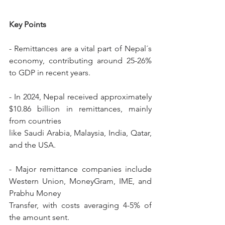
Key Points
- Remittances are a vital part of Nepal´s 
economy, contributing around 25-26% 
to GDP in recent years.
- In 2024, Nepal received approximately 
$10.86 billion in remittances, mainly 
from countries
like Saudi Arabia, Malaysia, India, Qatar, 
and the USA.
- Major remittance companies include 
Western Union, MoneyGram, IME, and 
Prabhu Money
Transfer, with costs averaging 4-5% of 
the amount sent.