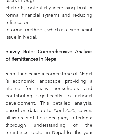
users through
chatbots, potentially increasing trust in 
formal financial systems and reducing 
reliance on
informal methods, which is a significant 
issue in Nepal.
Survey Note: Comprehensive Analysis 
of Remittances in Nepal
Remittances are a cornerstone of Nepal
´s economic landscape, providing a 
lifeline for many households and 
contributing significantly to national 
development. This detailed analysis, 
based on data up to April 2025, covers 
all aspects of the users query, offering a 
thorough understanding of the 
remittance sector in Nepal for the year 