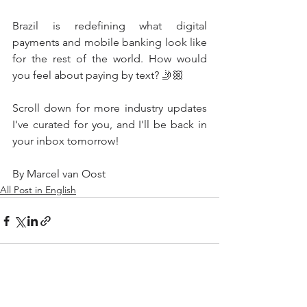
Brazil is redefining what digital 
payments and mobile banking look like 
for the rest of the world. How would 
you feel about paying by text? 🤳🏼
Scroll down for more industry updates 
I've curated for you, and I'll be back in 
your inbox tomorrow!
By Marcel van Oost
All Post in English