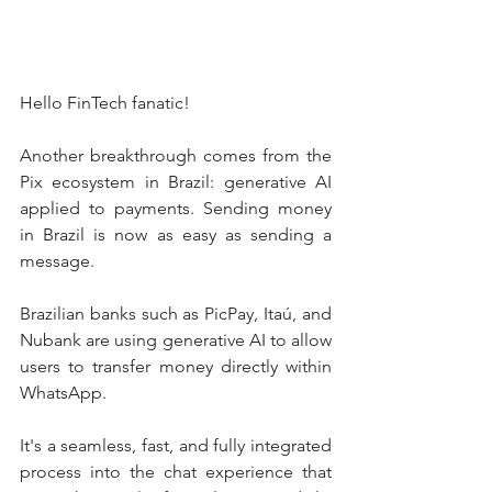
Hello FinTech fanatic!
Another breakthrough comes from the 
Pix ecosystem in Brazil: generative AI 
applied to payments. Sending money 
in Brazil is now as easy as sending a 
message.
Brazilian banks such as PicPay, Itaú, and 
Nubank are using generative AI to allow 
users to transfer money directly within 
WhatsApp.
It's a seamless, fast, and fully integrated 
process into the chat experience that 