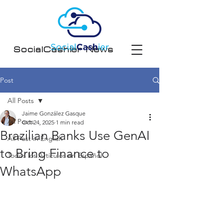
SocialCashier News
Post
All Posts
Jaime González Gasque
All Posts
Oct 24, 2025
1 min read
Brazilian Banks Use GenAI
All Post in English
to Bring Finance to
Todos los Artículos en Español
WhatsApp