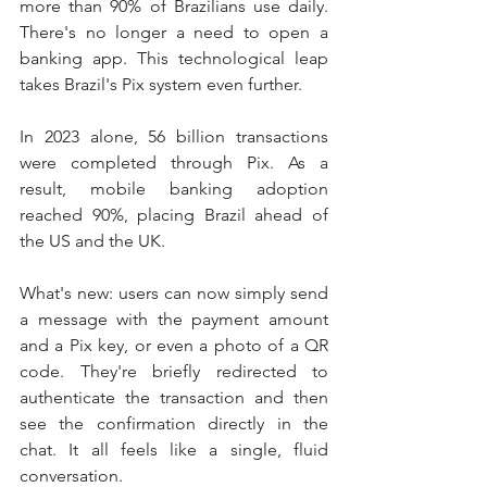
more than 90% of Brazilians use daily. 
There's no longer a need to open a 
banking app. This technological leap 
takes Brazil's Pix system even further.
In 2023 alone, 56 billion transactions 
were completed through Pix. As a 
result, mobile banking adoption 
reached 90%, placing Brazil ahead of 
the US and the UK.
What's new: users can now simply send 
a message with the payment amount 
and a Pix key, or even a photo of a QR 
code. They're briefly redirected to 
authenticate the transaction and then 
see the confirmation directly in the 
chat. It all feels like a single, fluid 
conversation.