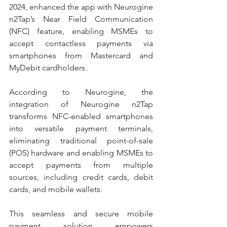
2024, enhanced the app with Neurogine 
n2Tap’s Near Field Communication 
(NFC) feature, enabling MSMEs to 
accept contactless payments via 
smartphones from Mastercard and 
MyDebit cardholders.
According to Neurogine, the 
integration of Neurogine n2Tap 
transforms NFC-enabled smartphones 
into versatile payment terminals, 
eliminating traditional point-of-sale 
(POS) hardware and enabling MSMEs to 
accept payments from multiple 
sources, including credit cards, debit 
cards, and mobile wallets.
This seamless and secure mobile 
payment solution empowers 