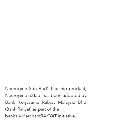
Neurogine Sdn Bhd’s flagship product, 
Neurogine n2Tap, has been adopted by 
Bank Kerjasama Rakyat Malaysia Bhd 
(Bank Rakyat) as part of the
bank’s i-MerchantRAKYAT initiative.