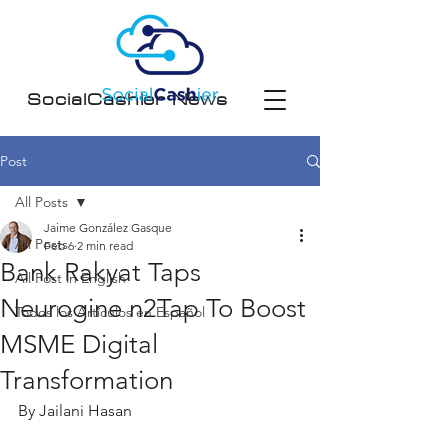
SocialCashier News
Post
All Posts
Jaime González Gasque
All Posts
Feb 6
2 min read
Bank Rakyat Taps
All Post in English
Neurogine n2Tap To Boost
Todos los Artículos en Español
MSME Digital
Transformation
By Jailani Hasan