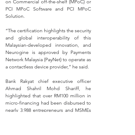
on Commercial off-the-shelf (MPoC) or 
PCI MPoC Software and PCI MPoC 
Solution.
“The certification highlights the security 
and global interoperability of this 
Malaysian-developed innovation, and 
Neurogine is approved by Payments 
Network Malaysia (PayNet) to operate as 
a contactless device provider,” he said.
Bank Rakyat chief executive officer 
Ahmad Shahril Mohd Shariff, he 
highlighted that over RM100 million in 
micro-financing had been disbursed to 
nearly 3,988 entrepreneurs and MSMEs 
in 2023 and 2024.
He said i-MerchantRAKYAT app is part 