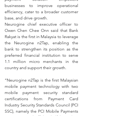
businesses to improve operational 
efficiency, cater to a broader customer 
base, and drive growth.
Neurogine chief executive officer to 
Owen Chen Chee Onn said that Bank 
Rakyat is the first in Malaysia to leverage 
the Neurogine n2Tap, enabling the 
bank to strengthen its position as the 
preferred financial institution to serve 
1.1 million micro merchants in the 
country and support their growth.
“Neurogine n2Tap is the first Malaysian 
mobile payment technology with two 
mobile payment security standard 
certifications from Payment Card 
Industry Security Standards Council (PCI 
SSC), namely the PCI Mobile Payments 