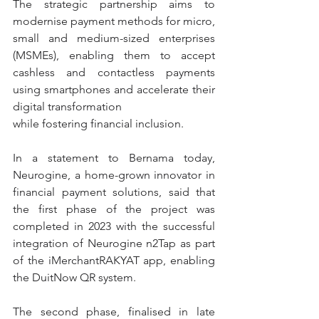
The strategic partnership aims to 
modernise payment methods for micro, 
small and medium-sized enterprises 
(MSMEs), enabling them to accept 
cashless and contactless payments 
using smartphones and accelerate their 
digital transformation
while fostering financial inclusion.
In a statement to Bernama today, 
Neurogine, a home-grown innovator in 
financial payment solutions, said that 
the first phase of the project was 
completed in 2023 with the successful 
integration of Neurogine n2Tap as part 
of the iMerchantRAKYAT app, enabling 
the DuitNow QR system.
The second phase, finalised in late 