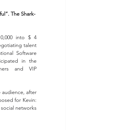
ul”. The Shark-
,000 into $ 4 
gotiating talent 
ional Software 
cipated in the 
ners and VIP 
audience, after 
osed for Kevin: 
social networks 