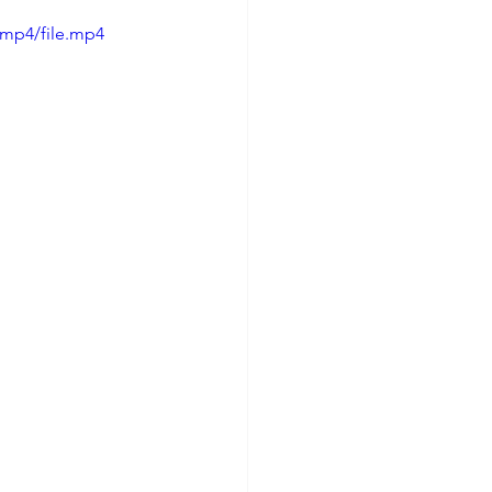
/mp4/file.mp4