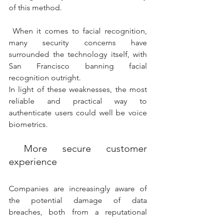
of this method. 
 When it comes to facial recognition, 
many security concerns have  
surrounded the technology itself, with 
San Francisco banning facial  
recognition outright. 
In light of these weaknesses, the most 
reliable and practical way to 
authenticate users could well be voice 
biometrics. 
 More secure customer 
experience 
Companies are increasingly aware of 
the potential damage of data  
breaches, both from a reputational 