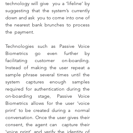
technology will give  you a ‘lifeline’ by 
suggesting that the system’s currently 
down and ask  you to come into one of 
the nearest bank brunches to process 
the  payment. 
Technologies such as Passive Voice 
Biometrics go even further by  
facilitating customer on-boarding. 
Instead of making the user repeat a  
sample phrase several times until the 
system captures enough samples  
required for authentication during the 
on-boarding stage, Passive Voice  
Biometrics allows for the user ‘voice 
print’ to be created during a  normal 
conversation. Once the user gives their 
consent, the agent can  capture their 
‘voice print’ and verify the identity of 