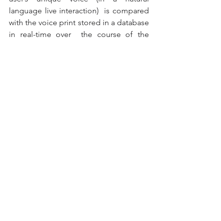
language live interaction)  is compared 
with the voice print stored in a database 
in real-time over  the course of the 
entire conversation based on numerous 
parameters. The  solution is therefore 
very difficult – if not nearly impossible – 
to  hack. Since there’s no set of static 
data required in the interaction  that 
could be recorded, it’s incredibly 
difficult for a fraudster to  gain access 
to someone’s account or profile. 
What’s more, voice biometrics can also 
be used actively in the fight  against the 
same fraudsters. If an attempted fraud 
is detected, it’s  possible to use the 
audio obtained to create the fraudster’s 
‘voice  print’, which will then be added 