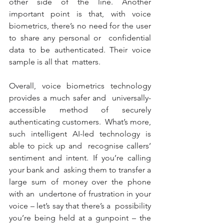
other side of the line. Another 
important point is that, with voice  
biometrics, there’s no need for the user 
to share any personal or  confidential 
data to be authenticated. Their voice 
sample is all that  matters. 
Overall, voice biometrics technology 
provides a much safer and  universally-
accessible method of securely 
authenticating customers.  What’s more, 
such intelligent AI-led technology is 
able to pick up and  recognise callers’ 
sentiment and intent. If you’re calling 
your bank and  asking them to transfer a 
large sum of money over the phone 
with an  undertone of frustration in your 
voice – let’s say that there’s a  possibility 
you’re being held at a gunpoint – the 