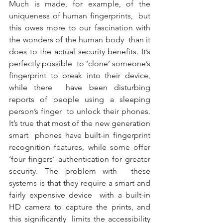
Much is made, for example, of the 
uniqueness of human fingerprints,  but 
this owes more to our fascination with 
the wonders of the human body  than it 
does to the actual security benefits. It’s 
perfectly possible  to ‘clone’ someone’s 
fingerprint to break into their device, 
while there  have been disturbing 
reports of people using a sleeping 
person’s finger  to unlock their phones. 
It’s true that most of the new generation 
smart  phones have built-in fingerprint 
recognition features, while some offer  
‘four fingers’ authentication for greater 
security. The problem with  these 
systems is that they require a smart and 
fairly expensive device  with a built-in 
HD camera to capture the prints, and 
this significantly  limits the accessibility 