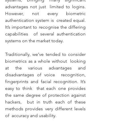
advantages not just  limited to logins. 
However, not every biometric 
authentication system is  created equal. 
It’s important to recognise the differing 
capabilities  of several authentication 
systems on the market today. 
Traditionally, we’ve tended to consider 
biometrics as a whole without  looking 
at the various advantages and 
disadvantages of voice  recognition, 
fingerprints and facial recognition. It’s 
easy to think  that each one provides 
the same degree of protection against 
hackers,  but in truth each of these 
methods provides very different levels 
of  accuracy and usability. 