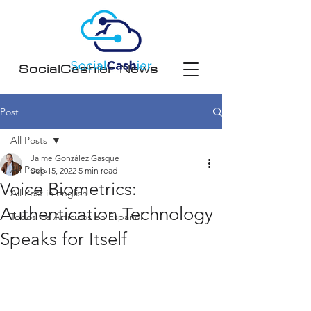
SocialCashier News
Post
All Posts
Jaime González Gasque
All Posts
Sep 15, 2022
5 min read
Voice Biometrics:
All Post in English
Authentication Technology
Todos los Artículos en Español
Speaks for Itself