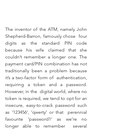
The inventor of the ATM, namely John 
Shepherd-Barron, famously chose  four 
digits as the standard PIN code 
because his wife claimed that she  
couldn’t remember a longer one. The 
payment card/PIN combination has not  
traditionally been a problem because 
it’s a two-factor form of  authentication, 
requiring a token and a password. 
However, in the  digital world, where no 
token is required, we tend to opt for an  
insecure, easy-to-crack password such 
as ‘123456’, ‘qwerty’ or that  perennial 
favourite ‘password1’ as we’re no 
longer able to remember  several 