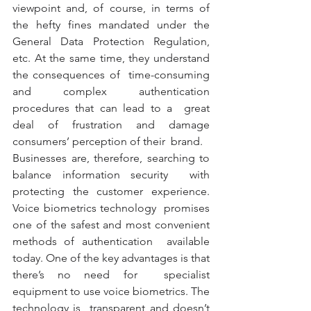
viewpoint and, of course, in terms of  
the hefty fines mandated under the 
General Data Protection Regulation,  
etc. At the same time, they understand 
the consequences of  time-consuming 
and complex authentication 
procedures that can lead to a  great 
deal of frustration and damage 
consumers’ perception of their  brand. 
Businesses are, therefore, searching to 
balance information security  with 
protecting the customer experience. 
Voice biometrics technology  promises 
one of the safest and most convenient 
methods of authentication  available 
today. One of the key advantages is that 
there’s no need for  specialist 
equipment to use voice biometrics. The 
technology is  transparent and doesn’t 