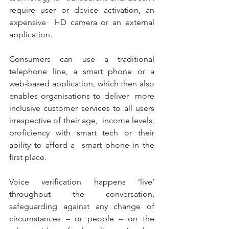
require user or device activation, an 
expensive  HD camera or an external 
application. 
Consumers can use a traditional 
telephone line, a smart phone or a  
web-based application, which then also 
enables organisations to deliver  more 
inclusive customer services to all users 
irrespective of their age,  income levels, 
proficiency with smart tech or their 
ability to afford a  smart phone in the 
first place. 
Voice verification happens ‘live’ 
throughout the conversation,  
safeguarding against any change of 
circumstances – or people – on the  