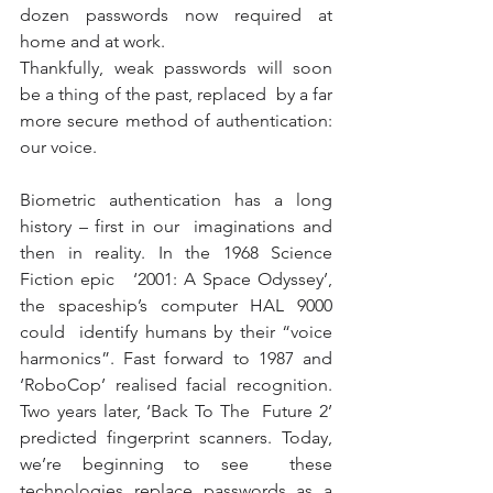
dozen passwords now required at 
home and at work. 
Thankfully, weak passwords will soon 
be a thing of the past, replaced  by a far 
more secure method of authentication: 
our voice.
Biometric authentication has a long 
history – first in our  imaginations and 
then in reality. In the 1968 Science 
Fiction epic   ‘2001: A Space Odyssey’, 
the spaceship’s computer HAL 9000 
could  identify humans by their “voice 
harmonics”. Fast forward to 1987 and  
‘RoboCop’ realised facial recognition. 
Two years later, ‘Back To The  Future 2’ 
predicted fingerprint scanners. Today, 
we’re beginning to see  these 
technologies replace passwords as a 