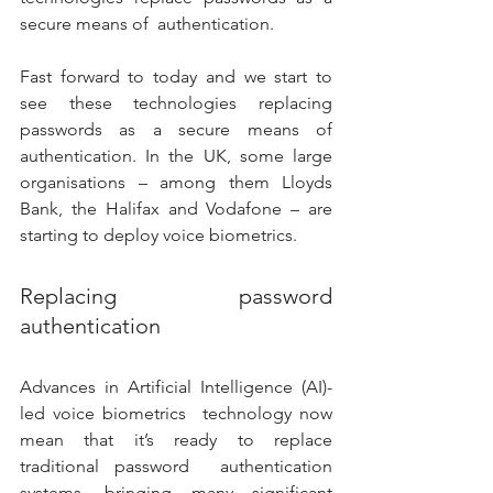
secure means of  authentication. 
Fast forward to today and we start to 
see these technologies replacing  
passwords as a secure means of 
authentication. In the UK, some large  
organisations – among them Lloyds 
Bank, the Halifax and Vodafone – are  
starting to deploy voice biometrics. 
Replacing password 
authentication 
Advances in Artificial Intelligence (AI)-
led voice biometrics  technology now 
mean that it’s ready to replace 
traditional password  authentication 
systems, bringing many significant 