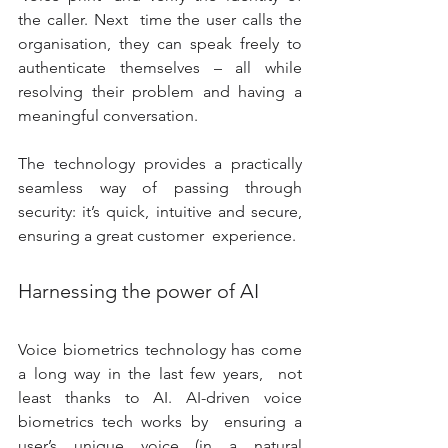
the caller. Next  time the user calls the 
organisation, they can speak freely to  
authenticate themselves – all while 
resolving their problem and having a  
meaningful conversation. 
The technology provides a practically 
seamless way of passing through  
security: it’s quick, intuitive and secure, 
ensuring a great customer  experience. 
Harnessing the power of AI
Voice biometrics technology has come 
a long way in the last few years,  not 
least thanks to AI. AI-driven voice 
biometrics tech works by  ensuring a 
user’s unique voice (in a natural 