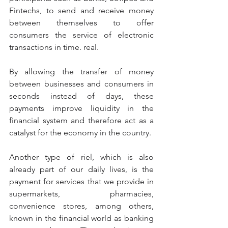
Fintechs, to send and receive money 
between themselves to offer 
consumers the service of electronic 
transactions in time. real.
By allowing the transfer of money 
between businesses and consumers in 
seconds instead of days, these 
payments improve liquidity in the 
financial system and therefore act as a 
catalyst for the economy in the country.
Another type of riel, which is also 
already part of our daily lives, is the 
payment for services that we provide in 
supermarkets, pharmacies, 
convenience stores, among others, 
known in the financial world as banking 