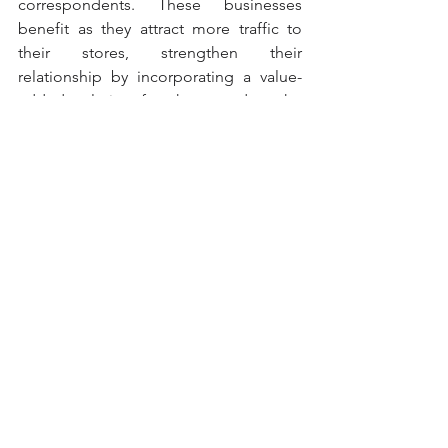
correspondents. These businesses 
benefit as they attract more traffic to 
their stores, strengthen their 
relationship by incorporating a value-
added solution for them, and at the 
same time contribute to the financial 
inclusion of thousands and thousands 
of Mexicans.
by Forbes Mexico.
All Post in English
Comments