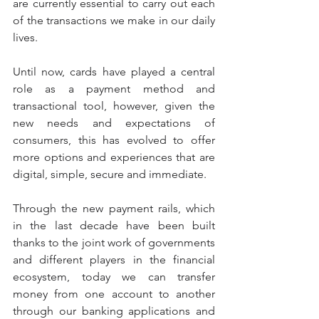
are currently essential to carry out each 
of the transactions we make in our daily 
lives.
Until now, cards have played a central 
role as a payment method and 
transactional tool, however, given the 
new needs and expectations of 
consumers, this has evolved to offer 
more options and experiences that are 
digital, simple, secure and immediate.
Through the new payment rails, which 
in the last decade have been built 
thanks to the joint work of governments 
and different players in the financial 
ecosystem, today we can transfer 
money from one account to another 
through our banking applications and 