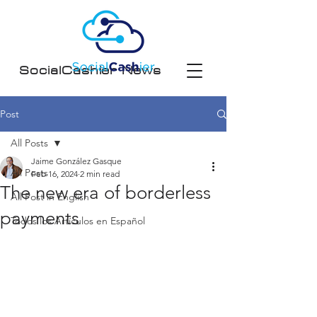
SocialCashier News
Post
All Posts
Jaime González Gasque
All Posts
Feb 16, 2024
2 min read
The new era of borderless
All Post in English
payments
Todos los Artículos en Español