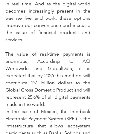
in real time. And as the digital world 
becomes increasingly present in the 
way we live and work, these options 
improve our convenience and increase 
the value of financial products and 
services.
The value of real-time payments is 
enormous; According to ACI 
Worldwide and GlobalData, it is 
expected that by 2026 this method will 
contribute 131 billion dollars to the 
Global Gross Domestic Product and will 
represent 25.6% of all digital payments 
made in the world.
In the case of Mexico, the Interbank 
Electronic Payment System (SPEI) is the 
infrastructure that allows ecosystem 
participants such as Banks, Sofipos and 