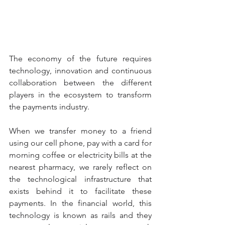
The economy of the future requires 
technology, innovation and continuous 
collaboration between the different 
players in the ecosystem to transform 
the payments industry.
When we transfer money to a friend 
using our cell phone, pay with a card for 
morning coffee or electricity bills at the 
nearest pharmacy, we rarely reflect on 
the technological infrastructure that 
exists behind it to facilitate these 
payments. In the financial world, this 
technology is known as rails and they 