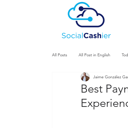
All Posts
All Post in English
Tod
Jaime González G
Best Pay
Experien