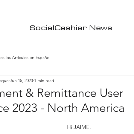
SocialCashier News
os los Artículos en Español
asque
Jun 15, 2023
1 min read
ment & Remittance User
ce 2023 - North America
Hi JAIME,