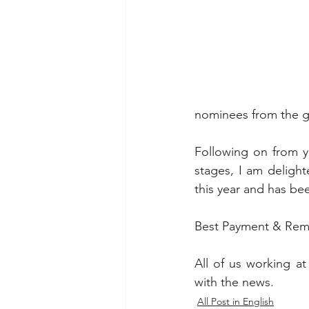
nominees from the gl
Following on from y
stages, I am deligh
this year and has b
Best Payment & Remi
All of us working at
with the news. 
All Post in English