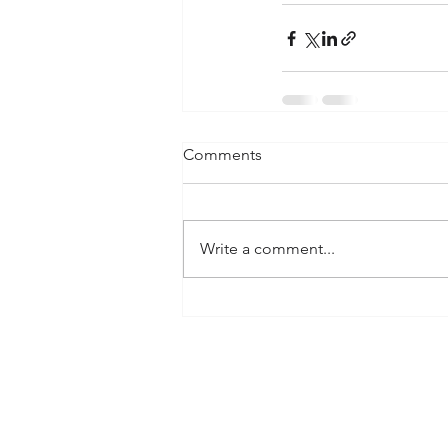
Comments
Write a comment...