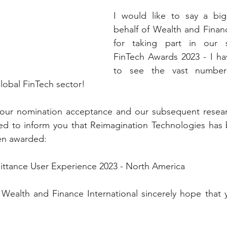
I would like to say a bi
behalf of Wealth and Finance
for taking part in our s
FinTech Awards 2023 - I hav
to see the vast number 
obal FinTech sector! 
our nomination acceptance and our subsequent resear
ted to inform you that Reimagination Technologies has 
een awarded:
ttance User Experience 2023 - North America
 Wealth and Finance International sincerely hope that 