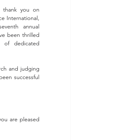
g thank you on 
 International, 
eventh annual 
e been thrilled 
of dedicated 
ch and judging 
been successful 
you are pleased 